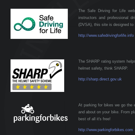
The Safe Driving for Life webs
instructors and professional d
(DVSA), this site is designed to 
http://www.safedrivingforlife.info
The SHARP rating system helps
helmet safety, think SHARP.
http://sharp.direct.gov.uk
At parking for bikes we go the 
and about on your bike. From pla
best of all it's free!
http://www.parkingforbikes.com