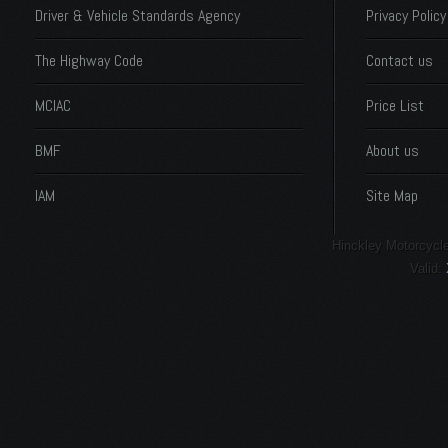
Driver & Vehicle Standards Agency
Privacy Policy
The Highway Code
Contact us
MCIAC
Price List
BMF
About us
IAM
Site Map
Hinckley Motorcycle
Valid: