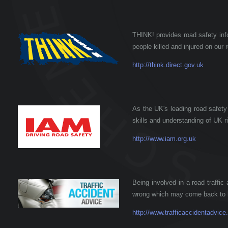
THINK! provides road safety inf
people killed and injured on our 
http://think.direct.gov.uk
As the UK's leading road safety
skills and understanding of UK r
http://www.iam.org.uk
Being involved in a road traffic
wrong which may come back to h
http://www.trafficaccidentadvice