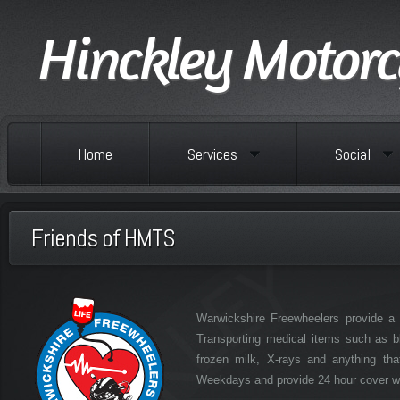
Hinckley Motorc
Home
Services
Social
Friends of HMTS
Warwickshire Freewheelers provide a f
Transporting medical items such as b
frozen milk, X-rays and anything th
Weekdays and provide 24 hour cover wee