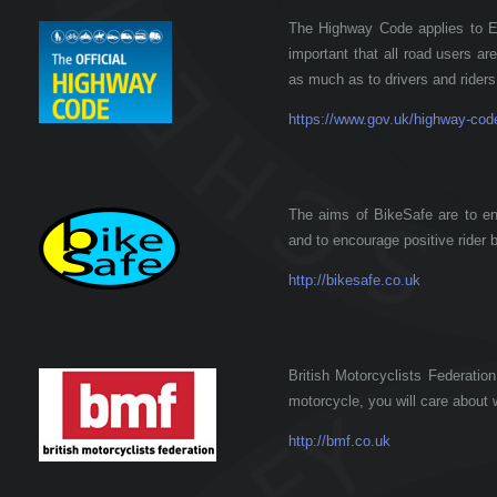
The Highway Code applies to En
important that all road users a
as much as to drivers and riders
https://www.gov.uk/highway-cod
The aims of BikeSafe are to enc
and to encourage positive rider 
http://bikesafe.co.uk
British Motorcyclists Federation
motorcycle, you will care about
http://bmf.co.uk