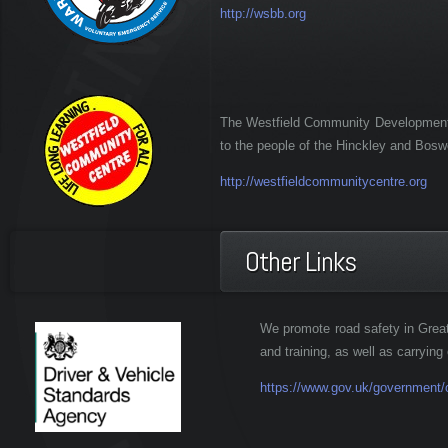
http://wsbb.org
The Westfield Community Development A
to the people of the Hinckley and Bosw
http://westfieldcommunitycentre.org
Other Links
We promote road safety in Great
and training, as well as carrying 
https://www.gov.uk/government/o