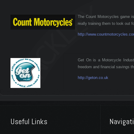
The Count Motorcycles game is a
really training them to look out f
http://www.countmotorcycles.c
Get On is a Motorcycle Indust
freedom and financial savings th
http://geton.co.uk
Useful Links
Navigat